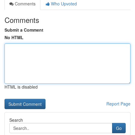
Comments
Who Upvoted
Comments
Submit a Comment
No HTML
HTML is disabled
Report Page
Search
Go