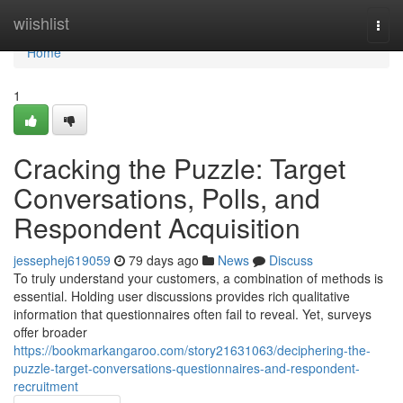
Home
wiishlist
Togg
navi
Home
1
Cracking the Puzzle: Target
Conversations, Polls, and
Respondent Acquisition
jessephej619059
79 days ago
News
Discuss
To truly understand your customers, a combination of methods is
essential. Holding user discussions provides rich qualitative
information that questionnaires often fail to reveal. Yet, surveys
offer broader
https://bookmarkangaroo.com/story21631063/deciphering-the-
puzzle-target-conversations-questionnaires-and-respondent-
recruitment