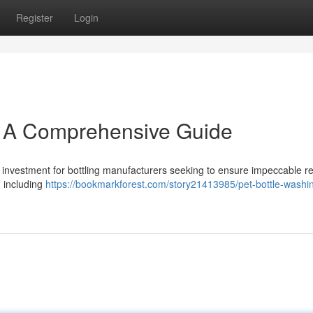
Register
Login
: A Comprehensive Guide
 investment for bottling manufacturers seeking to ensure impeccable re
, including
https://bookmarkforest.com/story21413985/pet-bottle-washin