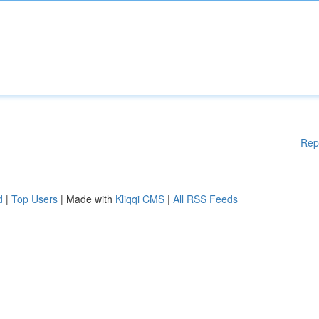
Rep
d
|
Top Users
| Made with
Kliqqi CMS
|
All RSS Feeds