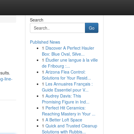
Search
Go
Published News
1
Discover A Perfect Hauler
Box: Blue Oval, Silve...
1
Étudier une langue à la ville
de Fribourg :...
1
Arizona Flea Control:
sults.
Solutions for Your Resid...
g-line-
1
Les Annuaires Français :
Guide Essentiel pour V...
1
Audrey Davis: This
Promising Figure in Ind...
1
Perfect Hit Ceramics:
Reaching Mastery in Your ...
1
A Better Loft Space
1
Quick and Trusted Cleanup
Solutions with Rubbis...