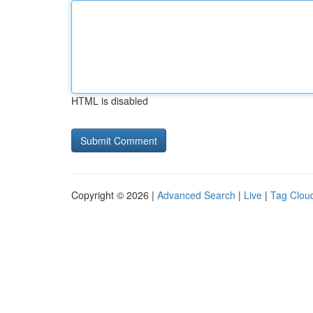
HTML is disabled
Copyright © 2026 |
Advanced Search
|
Live
|
Tag Clou