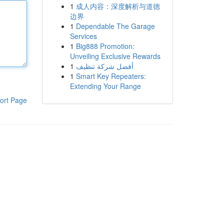
1
成人内容：深度解析与道德
边界
1
Dependable The Garage
Services
1
Big888 Promotion:
Unveiling Exclusive Rewards
1
أفضل شركة تنظيف
1
Smart Key Repeaters:
Extending Your Range
ort Page