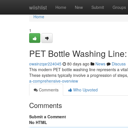
Home
wiishlist
Home
New
Submit
Groups
Home
1
PET Bottle Washing Line
owainzqar224045
80 days ago
News
Discuss
This modern PET bottle washing line represents a vital
These systems typically involve a progression of steps
a-comprehensive-overview
Comments
Who Upvoted
Comments
Submit a Comment
No HTML