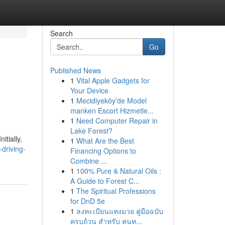
Search
Go
Published News
1
Vital Apple Gadgets for
Your Device
1
Mecidiyeköy'de Model
manken Escort Hizmetle...
1
Need Computer Repair in
Lake Forest?
itially,
1
What Are the Best
driving-
Financing Options to
Combine ...
1
100% Pure & Natural Oils :
A Guide to Forest C...
1
The Spiritual Professions
for DnD 5e
1
ลงทะเบียนแทงมวย คู่มือฉบับ
ครบถ้วน สำหรับ คนท...