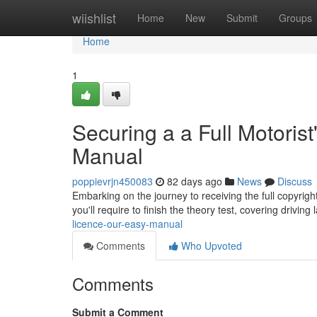
Home
wiishlist
Home
New
Submit
Groups
Home
1
Securing a a Full Motorist
Manual
poppievrjn450083
82 days ago
News
Discuss
Embarking on the journey to receiving the full copyright 
you'll require to finish the theory test, covering drivin
licence-our-easy-manual
Comments
Who Upvoted
Comments
Submit a Comment