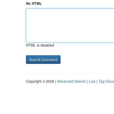
No HTML
HTML is disabled
Copyright © 2026 |
Advanced Search
|
Live
|
Tag Clou