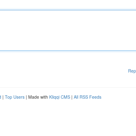
Rep
d
|
Top Users
| Made with
Kliqqi CMS
|
All RSS Feeds