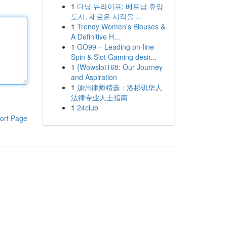
1
다낭 뉴라이프: 베트남 휴양
도시, 새로운 시작을 ...
1
Trendy Women's Blouses &
A Definitive H...
1
GO99 – Leading on-line
Spin & Slot Gaming desir...
1
{Wowslot168: Our Journey
and Aspiration
1
加州律师精选：洛杉矶华人
法律专业人士指南
1
24club
ort Page