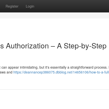
Register
Login
's Authorization – A Step-by-Step
can appear intimidating, but it's essentially a straightforward process. In
g laws and
https://deannancep386075.dbblog.net/14656106/how-to-a-full-