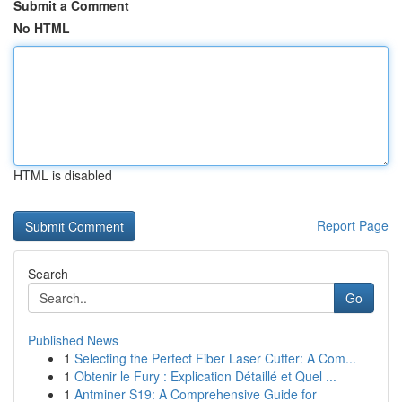
Submit a Comment
No HTML
HTML is disabled
Report Page
Search
Go
Published News
1
Selecting the Perfect Fiber Laser Cutter: A Com...
1
Obtenir le Fury : Explication Détaillé et Quel ...
1
Antminer S19: A Comprehensive Guide for