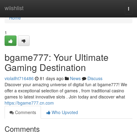
Home
wiishlist
Togg
navi
Home
1
bgame777: Your Ultimate
Gaming Destination
violailht716486
81 days ago
News
Discuss
Discover your amazing universe of digital fun at bgame777! We
offer a exceptional selection of games , from traditional casino
games to latest innovative slots . Join today and discover what
https://bgame777.cn.com
Comments
Who Upvoted
Comments