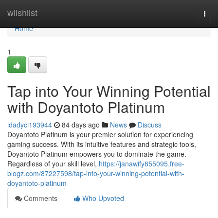
Home
wiishlist
Togg
navi
Home
1
Tap into Your Winning Potential
with Doyantoto Platinum
idadyci193944
84 days ago
News
Discuss
Doyantoto Platinum is your premier solution for experiencing
gaming success. With its intuitive features and strategic tools,
Doyantoto Platinum empowers you to dominate the game.
Regardless of your skill level,
https://janawify855095.free-
blogz.com/87227598/tap-into-your-winning-potential-with-
doyantoto-platinum
Comments
Who Upvoted