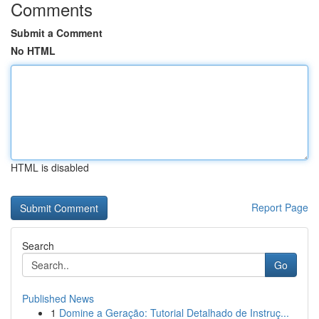
Comments
Submit a Comment
No HTML
HTML is disabled
Report Page
Search
Go
Published News
1
Domine a Geração: Tutorial Detalhado de Instruç...