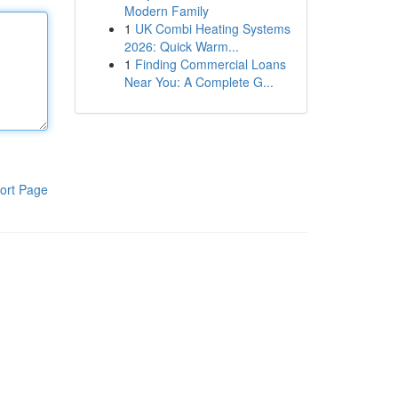
Modern Family
1
UK Combi Heating Systems
2026: Quick Warm...
1
Finding Commercial Loans
Near You: A Complete G...
ort Page