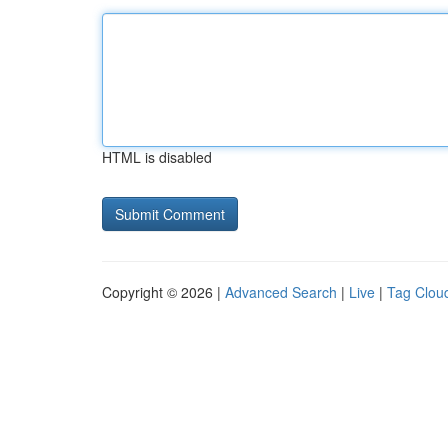
HTML is disabled
Copyright © 2026 |
Advanced Search
|
Live
|
Tag Clou