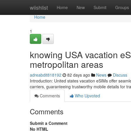
Home
wiishlist
Home
New
Submit
Groups
Home
1
knowing USA vacation eSI
metropolitan areas
adreabdit818192
82 days ago
News
Discuss
Introduction: United states vacation eSIMs offer seam
carriers, guaranteeing trustworthy mobile details for t
Comments
Who Upvoted
Comments
Submit a Comment
No HTML