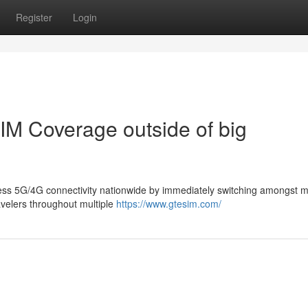
Register
Login
M Coverage outside of big
less 5G/4G connectivity nationwide by immediately switching amongst m
ravelers throughout multiple
https://www.gtesim.com/