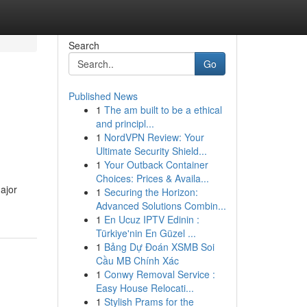
Search
Go
Published News
1
The am built to be a ethical
and principl...
1
NordVPN Review: Your
Ultimate Security Shield...
1
Your Outback Container
Choices: Prices & Availa...
ajor
1
Securing the Horizon:
Advanced Solutions Combin...
1
En Ucuz IPTV Edinin :
Türkiye'nin En Güzel ...
1
Bảng Dự Đoán XSMB Soi
Cầu MB Chính Xác
1
Conwy Removal Service :
Easy House Relocati...
1
Stylish Prams for the