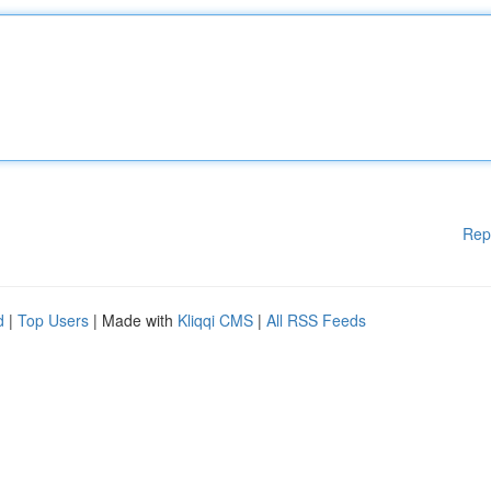
Rep
d
|
Top Users
| Made with
Kliqqi CMS
|
All RSS Feeds