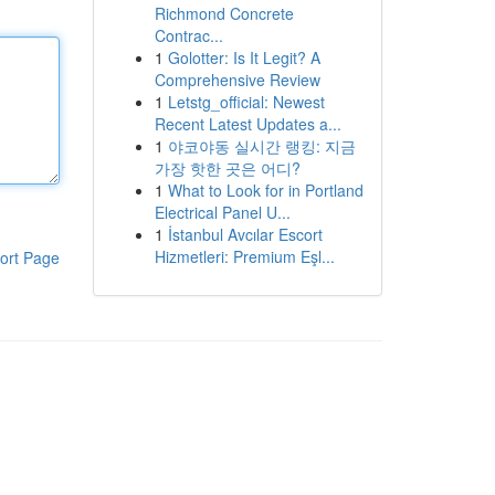
Richmond Concrete
Contrac...
1
Golotter: Is It Legit? A
Comprehensive Review
1
Letstg_official: Newest
Recent Latest Updates a...
1
야코야동 실시간 랭킹: 지금
가장 핫한 곳은 어디?
1
What to Look for in Portland
Electrical Panel U...
1
İstanbul Avcılar Escort
Hizmetleri: Premium Eşl...
ort Page