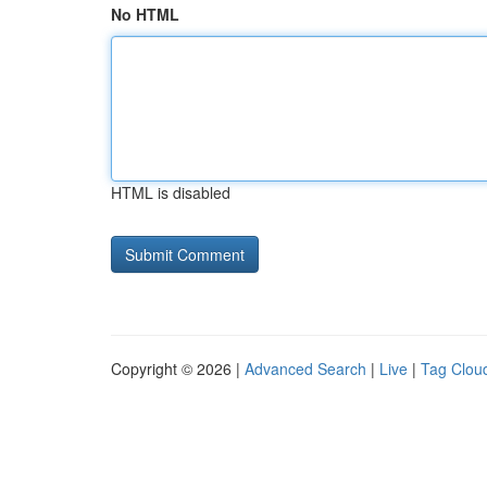
No HTML
HTML is disabled
Copyright © 2026 |
Advanced Search
|
Live
|
Tag Clou