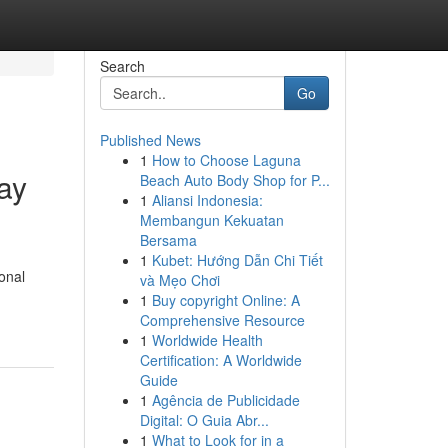
Search
Go
Published News
1
How to Choose Laguna
ay
Beach Auto Body Shop for P...
1
Aliansi Indonesia:
Membangun Kekuatan
Bersama
1
Kubet: Hướng Dẫn Chi Tiết
onal
và Mẹo Chơi
1
Buy copyright Online: A
Comprehensive Resource
1
Worldwide Health
Certification: A Worldwide
Guide
1
Agência de Publicidade
Digital: O Guia Abr...
1
What to Look for in a