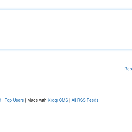
Rep
d
|
Top Users
| Made with
Kliqqi CMS
|
All RSS Feeds