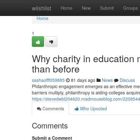
Home
wiishlist
Home
New
Submit
Groups
Home
1
Why charity in education
than before
sashaofff059885
81 days ago
News
Discuss
Philanthropic engagement emerges as an effective me
barriers multiply, philanthropy is aiding colleges acquir
https://stevedwbl204620.madmouseblog.com/22085442/s
Comments
Who Upvoted
Comments
Submit a Comment