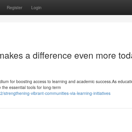
Register
Login
 makes a difference even more tod
dium for boosting access to learning and academic success.As educati
e the essential tools for long-term
trengthening-vibrant-communities-via-learning-initiatives