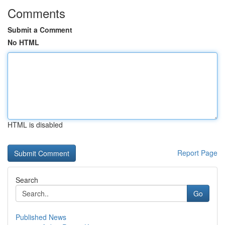
Comments
Submit a Comment
No HTML
HTML is disabled
Report Page
Search
Go
Published News