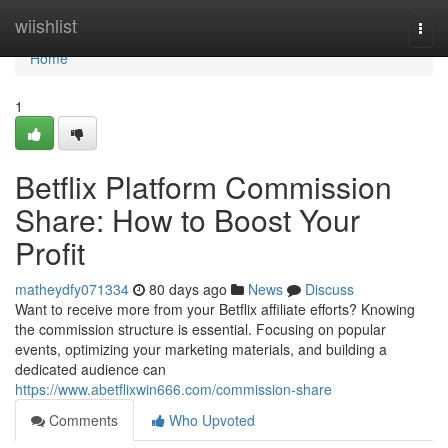
Home
wiishlist
Togg
navi
Home
1
Betflix Platform Commission
Share: How to Boost Your
Profit
matheydfy071334
80 days ago
News
Discuss
Want to receive more from your Betflix affiliate efforts? Knowing
the commission structure is essential. Focusing on popular
events, optimizing your marketing materials, and building a
dedicated audience can
https://www.abetflixwin666.com/commission-share
Comments
Who Upvoted