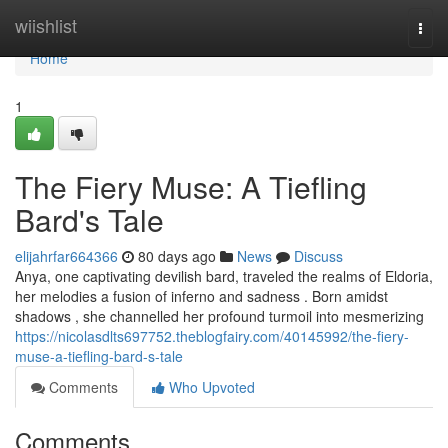
Home
wiishlist
Togg
navi
Home
1
The Fiery Muse: A Tiefling
Bard's Tale
elijahrfar664366
80 days ago
News
Discuss
Anya, one captivating devilish bard, traveled the realms of Eldoria,
her melodies a fusion of inferno and sadness . Born amidst
shadows , she channelled her profound turmoil into mesmerizing
https://nicolasdlts697752.theblogfairy.com/40145992/the-fiery-
muse-a-tiefling-bard-s-tale
Comments
Who Upvoted
Comments