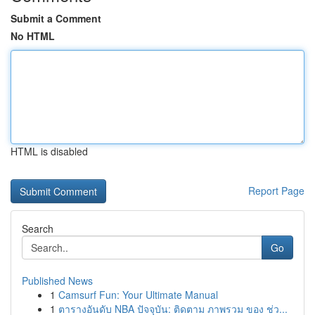
Submit a Comment
No HTML
HTML is disabled
Report Page
Search
Go
Published News
1
Camsurf Fun: Your Ultimate Manual
1
ตารางอันดับ NBA ปัจจุบัน: ติดตาม ภาพรวม ของ ช่ว...