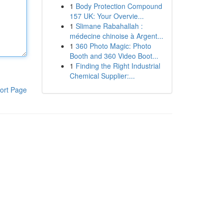
1
Body Protection Compound
157 UK: Your Overvie...
1
Slimane Rabahallah :
médecine chinoise à Argent...
1
360 Photo Magic: Photo
Booth and 360 Video Boot...
1
Finding the Right Industrial
Chemical Supplier:...
ort Page