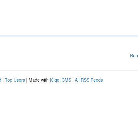
Rep
d
|
Top Users
| Made with
Kliqqi CMS
|
All RSS Feeds