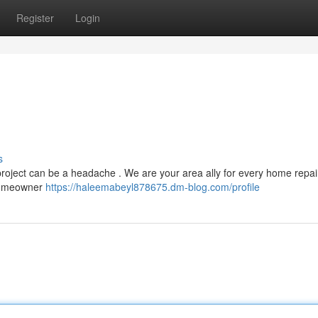
Register
Login
s
 project can be a headache . We are your area ally for every home repa
 homeowner
https://haleemabeyl878675.dm-blog.com/profile