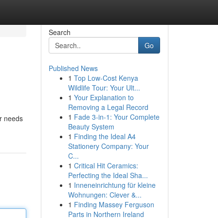
Search
Go
Published News
1
Top Low-Cost Kenya
Wildlife Tour: Your Ult...
1
Your Explanation to
Removing a Legal Record
1
Fade 3-in-1: Your Complete
ir needs
Beauty System
1
Finding the Ideal A4
Stationery Company: Your
C...
1
Critical Hit Ceramics:
Perfecting the Ideal Sha...
1
Inneneinrichtung für kleine
Wohnungen: Clever &...
1
Finding Massey Ferguson
Parts in Northern Ireland