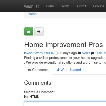
Home
wiishlist
Home
New
Submit
Groups
Home
1
Home Improvement Pros
lawsonvvcm629394
82 days ago
News
Discus
Finding a skilled professional for your house upgrade
. We provide exceptional solutions and a promise to
Comments
Who Upvoted
Comments
Submit a Comment
No HTML