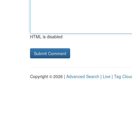
HTML is disabled
Copyright © 2026 |
Advanced Search
|
Live
|
Tag Clou