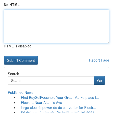
No HTML
HTML is disabled
Report Page
Search
Go
Published News
1
Find BuySellVoucher: Your Great Marketplace f...
1
Flowers Near Atlantic Ave
1
large electric power dc dc converter for Electr...
1
Kệ đựng quần áo gỗ - Xu hướng thiết kế 2024