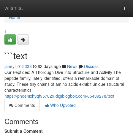
Home
wiishlist
Togg
navi
Home
1
```text
janeyflj015333
82 days ago
News
Discuss
Our Peptides: A Thorough Dive into Structure and Activity The
peptide family, lately identified, offers a remarkable domain of
study. These tiny chains of amino acids exhibit unique structural
characteristics,
https://phoenixhyqf957829.digiblogbox.com/65439278/text
Comments
Who Upvoted
Comments
Submit a Comment