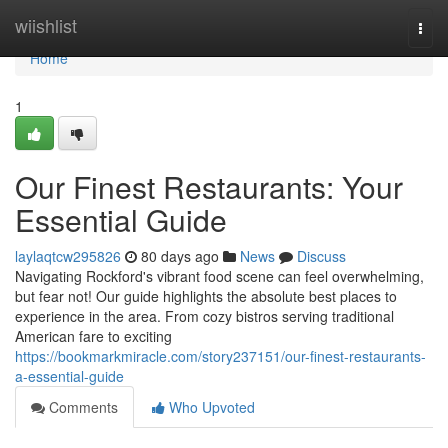
Home
wiishlist
Togg
navi
Home
1
Our Finest Restaurants: Your
Essential Guide
laylaqtcw295826
80 days ago
News
Discuss
Navigating Rockford's vibrant food scene can feel overwhelming,
but fear not! Our guide highlights the absolute best places to
experience in the area. From cozy bistros serving traditional
American fare to exciting
https://bookmarkmiracle.com/story237151/our-finest-restaurants-
a-essential-guide
Comments
Who Upvoted