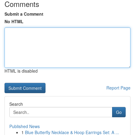
Comments
Submit a Comment
No HTML
HTML is disabled
Report Page
Search
Go
Published News
1
Blue Butterfly Necklace & Hoop Earrings Set: A ...