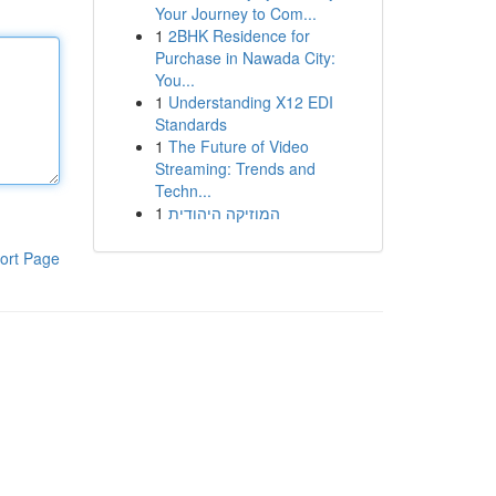
Your Journey to Com...
1
2BHK Residence for
Purchase in Nawada City:
You...
1
Understanding X12 EDI
Standards
1
The Future of Video
Streaming: Trends and
Techn...
1
המוזיקה היהודית
ort Page