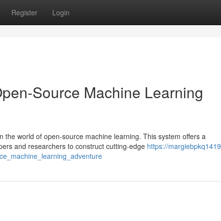
Register
Login
Open-Source Machine Learning
 the world of open-source machine learning. This system offers a
pers and researchers to construct cutting-edge
https://margiebpkq1419
ce_machine_learning_adventure