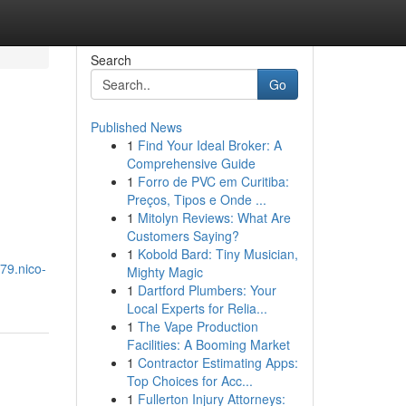
Search
Go
Published News
1
Find Your Ideal Broker: A
Comprehensive Guide
1
Forro de PVC em Curitiba:
Preços, Tipos e Onde ...
1
Mitolyn Reviews: What Are
Customers Saying?
1
Kobold Bard: Tiny Musician,
79.nico-
Mighty Magic
1
Dartford Plumbers: Your
Local Experts for Relia...
1
The Vape Production
Facilities: A Booming Market
1
Contractor Estimating Apps:
Top Choices for Acc...
1
Fullerton Injury Attorneys: