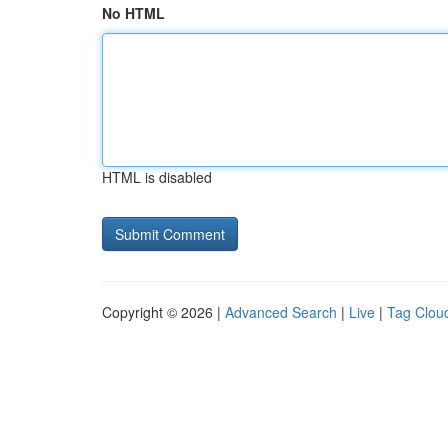
No HTML
HTML is disabled
Copyright © 2026 |
Advanced Search
|
Live
|
Tag Clou