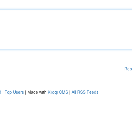
Rep
d
|
Top Users
| Made with
Kliqqi CMS
|
All RSS Feeds