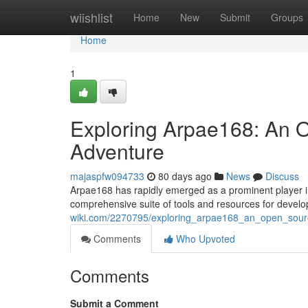
Home
wiishlist
Home
New
Submit
Groups
Home
1
Exploring Arpae168: An 
Adventure
majaspfw094733
80 days ago
News
Discuss
Arpae168 has rapidly emerged as a prominent player in
comprehensive suite of tools and resources for develo
wiki.com/2270795/exploring_arpae168_an_open_sour
Comments
Who Upvoted
Comments
Submit a Comment