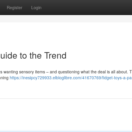
Register
Login
uide to the Trend
 wanting sensory items – and questioning what the deal is all about. 
inning
https://inesipcy729933.elbloglibre.com/41670769/fidget-toys-a-pa