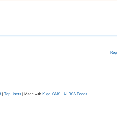
Rep
d
|
Top Users
| Made with
Kliqqi CMS
|
All RSS Feeds