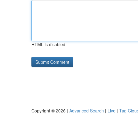
HTML is disabled
Copyright © 2026 |
Advanced Search
|
Live
|
Tag Clou