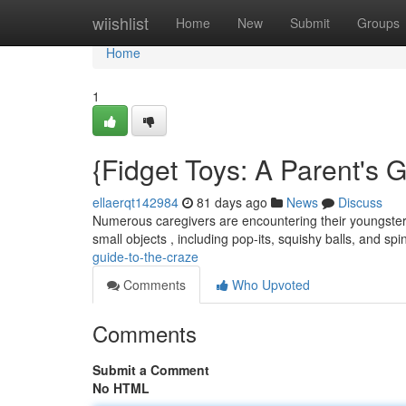
Home
wiishlist
Home
New
Submit
Groups
Home
1
{Fidget Toys: A Parent's G
ellaerqt142984
81 days ago
News
Discuss
Numerous caregivers are encountering their youngsters
small objects , including pop-its, squishy balls, and sp
guide-to-the-craze
Comments
Who Upvoted
Comments
Submit a Comment
No HTML