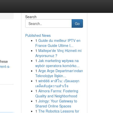
Search
Go
Published News
1
Guide du meilleur IPTV en
France Guide Ultime I...
1
Maltepe'de Vinç Hizmeti mi
Arıyorsunuz ?
1
Jak marketing wpływa na
These
wybór operatora komórko...
rent-s-
1
Arge Arge Departman'ından
Teknolojiye İlişkin...
1
win666 คาสิโน: เปิดเผยทุก
เคล็ดลับสู่ความสำเร็จ
1
Almora Farms: Fostering
Quality and Neighborhood
1
Joingy: Your Gateway to
Shared Online Spaces
1
The Robotics Lessons for