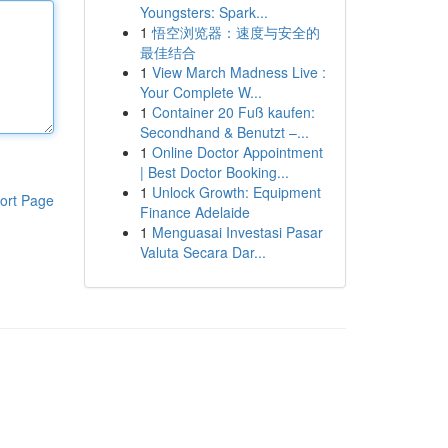
Youngsters: Spark...
1
悟空浏览器：速度与安全的
最佳结合
1
View March Madness Live :
Your Complete W...
1
Container 20 Fuß kaufen:
Secondhand & Benutzt –...
1
Online Doctor Appointment
| Best Doctor Booking...
1
Unlock Growth: Equipment
ort Page
Finance Adelaide
1
Menguasai Investasi Pasar
Valuta Secara Dar...