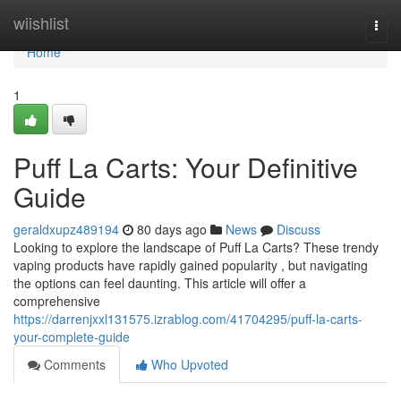
Home
wiishlist
Togg
navi
Home
1
Puff La Carts: Your Definitive
Guide
geraldxupz489194
80 days ago
News
Discuss
Looking to explore the landscape of Puff La Carts? These trendy
vaping products have rapidly gained popularity , but navigating
the options can feel daunting. This article will offer a
comprehensive
https://darrenjxxl131575.izrablog.com/41704295/puff-la-carts-
your-complete-guide
Comments
Who Upvoted