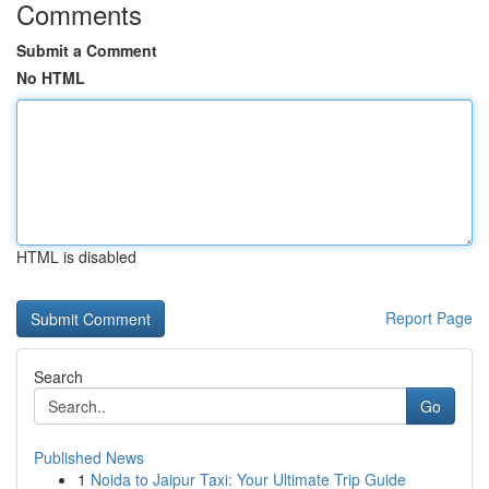
Comments
Submit a Comment
No HTML
HTML is disabled
Report Page
Search
Go
Published News
1
Noida to Jaipur Taxi: Your Ultimate Trip Guide