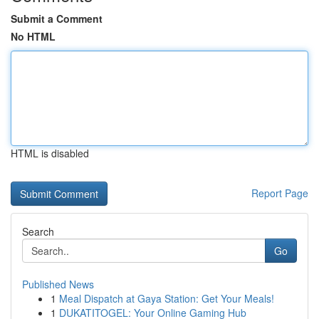
Submit a Comment
No HTML
HTML is disabled
Report Page
Search
Go
Published News
1
Meal Dispatch at Gaya Station: Get Your Meals!
1
DUKATITOGEL: Your Online Gaming Hub