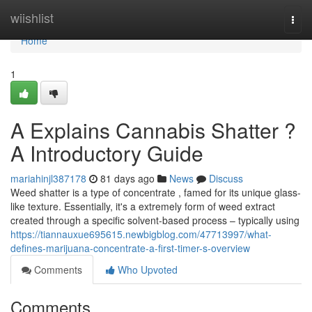
Home
wiishlist
Togg
navi
Home
1
A Explains Cannabis Shatter ?
A Introductory Guide
mariahinjl387178
81 days ago
News
Discuss
Weed shatter is a type of concentrate , famed for its unique glass-
like texture. Essentially, it's a extremely form of weed extract
created through a specific solvent-based process – typically using
https://tiannauxue695615.newbigblog.com/47713997/what-
defines-marijuana-concentrate-a-first-timer-s-overview
Comments
Who Upvoted
Comments