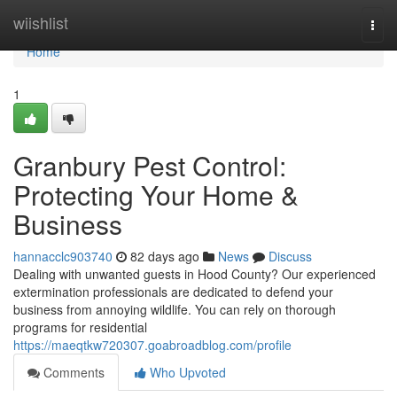
Home
wiishlist
Togg
navi
Home
1
Granbury Pest Control:
Protecting Your Home &
Business
hannacclc903740
82 days ago
News
Discuss
Dealing with unwanted guests in Hood County? Our experienced
extermination professionals are dedicated to defend your
business from annoying wildlife. You can rely on thorough
programs for residential
https://maeqtkw720307.goabroadblog.com/profile
Comments
Who Upvoted