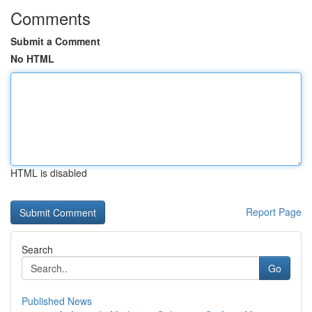
Comments
Submit a Comment
No HTML
HTML is disabled
Report Page
Search
Go
Published News