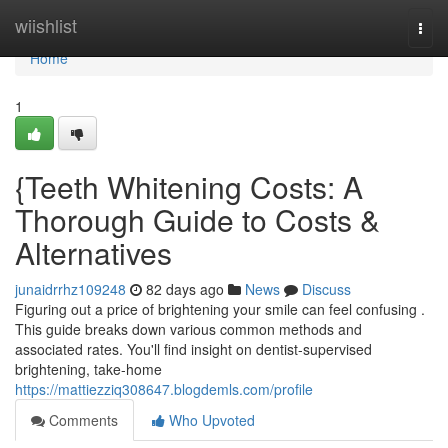
Home
wiishlist
Togg
navi
Home
1
{Teeth Whitening Costs: A
Thorough Guide to Costs &
Alternatives
junaidrrhz109248
82 days ago
News
Discuss
Figuring out a price of brightening your smile can feel confusing .
This guide breaks down various common methods and
associated rates. You'll find insight on dentist-supervised
brightening, take-home
https://mattiezziq308647.blogdemls.com/profile
Comments
Who Upvoted