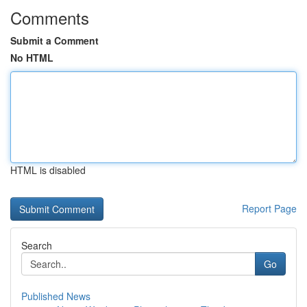
Comments
Submit a Comment
No HTML
HTML is disabled
Report Page
Search
Go
Published News