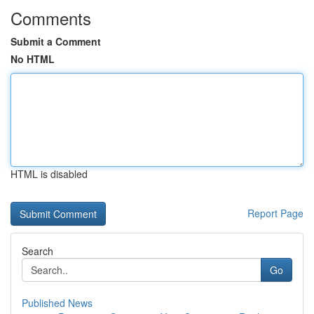
Comments
Submit a Comment
No HTML
HTML is disabled
Report Page
Search
Go
Published News