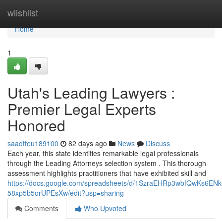
Home
wiishlist
Home
1
Utah's Leading Lawyers :
Premier Legal Experts
Honored
saadtfeu189100
82 days ago
News
Discuss
Each year, this state identifies remarkable legal professionals
through the Leading Attorneys selection system . This thorough
assessment highlights practitioners that have exhibited skill and
https://docs.google.com/spreadsheets/d/1SzraEHRp3wbfQwKs6EN
58xp5b5orUPEsXw/edit?usp=sharing
Comments
Who Upvoted