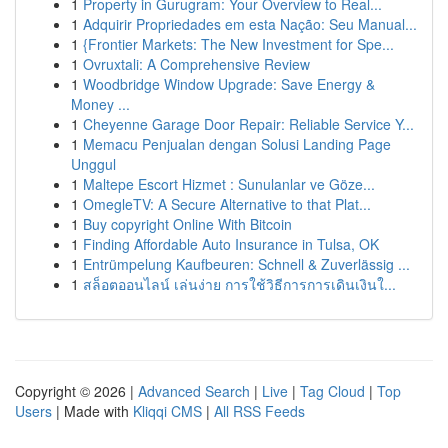
1
Property in Gurugram: Your Overview to Real...
1
Adquirir Propriedades em esta Nação: Seu Manual...
1
{Frontier Markets: The New Investment for Spe...
1
Ovruxtali: A Comprehensive Review
1
Woodbridge Window Upgrade: Save Energy &
Money ...
1
Cheyenne Garage Door Repair: Reliable Service Y...
1
Memacu Penjualan dengan Solusi Landing Page
Unggul
1
Maltepe Escort Hizmet : Sunulanlar ve Göze...
1
OmegleTV: A Secure Alternative to that Plat...
1
Buy copyright Online With Bitcoin
1
Finding Affordable Auto Insurance in Tulsa, OK
1
Entrümpelung Kaufbeuren: Schnell & Zuverlässig ...
1
สล็อตออนไลน์ เล่นง่าย การใช้วิธีการการเดินเงินใ...
Copyright © 2026 |
Advanced Search
|
Live
|
Tag Cloud
|
Top
Users
| Made with
Kliqqi CMS
|
All RSS Feeds