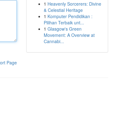
1
Heavenly Sorcerers: Divine
& Celestial Heritage
1
Komputer Pendidikan :
Pilihan Terbaik unt...
1
Glasgow's Green
Movement: A Overview at
Cannabi...
ort Page