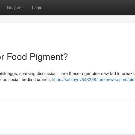
Register
Login
 or Food Pigment?
ink eggs, sparking discussion – are these a genuine new fad in breakf
erous social media channels
https://kobibynv643298.thezenweb.com/pin