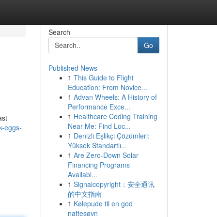
Search
Go
Published News
1
This Guide to Flight
Education: From Novice...
1
Advan Wheels: A History of
Performance Exce...
1
Healthcare Coding Training
ast
Near Me: Find Loc...
k-eggs-
1
Denizli Eşlikçi Çözümleri:
Yüksek Standartlı...
1
Are Zero-Down Solar
Financing Programs
Availabl...
1
Signalcopyright：安全通讯
的中文指南
1
Kølepude til en god
nattesøvn