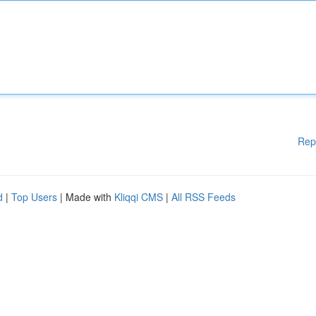
Rep
d
|
Top Users
| Made with
Kliqqi CMS
|
All RSS Feeds