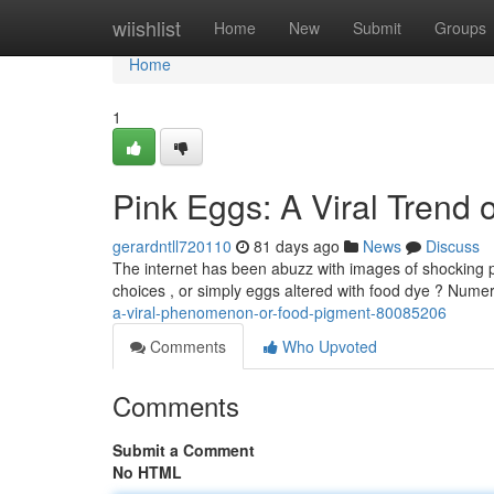
Home
wiishlist
Home
New
Submit
Groups
Home
1
Pink Eggs: A Viral Trend
gerardntll720110
81 days ago
News
Discuss
The internet has been abuzz with images of shocking p
choices , or simply eggs altered with food dye ? Num
a-viral-phenomenon-or-food-pigment-80085206
Comments
Who Upvoted
Comments
Submit a Comment
No HTML