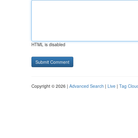
HTML is disabled
Copyright © 2026 |
Advanced Search
|
Live
|
Tag Clou