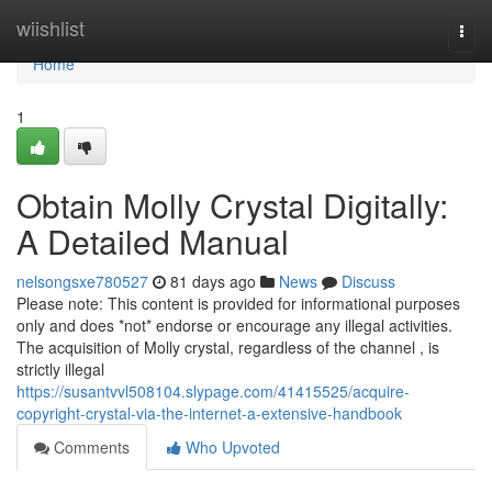
Home
wiishlist
Togg
navi
Home
1
Obtain Molly Crystal Digitally:
A Detailed Manual
nelsongsxe780527
81 days ago
News
Discuss
Please note: This content is provided for informational purposes
only and does *not* endorse or encourage any illegal activities.
The acquisition of Molly crystal, regardless of the channel , is
strictly illegal
https://susantvvl508104.slypage.com/41415525/acquire-
copyright-crystal-via-the-internet-a-extensive-handbook
Comments
Who Upvoted