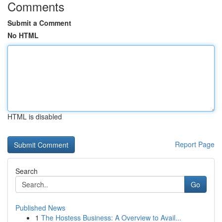
Comments
Submit a Comment
No HTML
HTML is disabled
Report Page
Search
Go
Published News
1
The Hostess Business: A Overview to Avail...