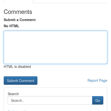
Comments
Submit a Comment
No HTML
HTML is disabled
Report Page
Search
Go