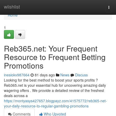
Home
wiishlist
Togg
navi
Home
1
Reb365.net: Your Frequent
Resource to Frequent Betting
Promotions
inesiokv987664
81 days ago
News
Discuss
Looking for the best method to boost your sports profits ?
Reb365.net is your essential hub for uncovering amazing daily
wagering offers . We provide a detailed review of the freshest
deals across a
https://montyasys427657.blogpayz.com/41575772/reb365-net-
your-daily-resource-to-regular-gambling-promotions
Comments
Who Upvoted