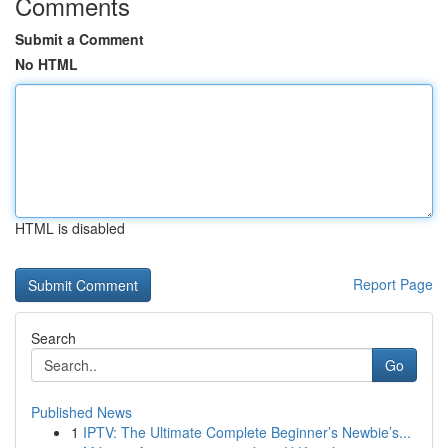
Comments
Submit a Comment
No HTML
HTML is disabled
Report Page
Search
Go
Published News
1
IPTV: The Ultimate Complete Beginner’s Newbie’s...