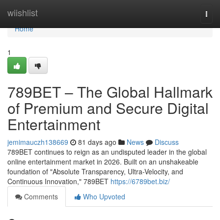
Home
wiishlist
Togg
navi
Home
1
789BET – The Global Hallmark
of Premium and Secure Digital
Entertainment
jemimauczh138669
81 days ago
News
Discuss
789BET continues to reign as an undisputed leader in the global
online entertainment market in 2026. Built on an unshakeable
foundation of "Absolute Transparency, Ultra-Velocity, and
Continuous Innovation," 789BET
https://6789bet.biz/
Comments
Who Upvoted