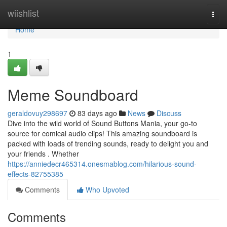
Home
wiishlist
Togg
navi
Home
1
Meme Soundboard
geraldovuy298697
83 days ago
News
Discuss
Dive into the wild world of Sound Buttons Mania, your go-to
source for comical audio clips! This amazing soundboard is
packed with loads of trending sounds, ready to delight you and
your friends . Whether
https://anniedecr465314.onesmablog.com/hilarious-sound-
effects-82755385
Comments
Who Upvoted
Comments