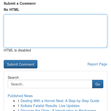
Submit a Comment
No HTML
HTML is disabled
Report Page
Search
Go
Published News
1
Dealing With a Hornet Nest: A Step-by-Step Guide
1
Kolkata Fatafat Results: Live Updates
1
Discover the Glow : A Introduction to Rechargea...