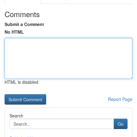
Comments
Submit a Comment
No HTML
HTML is disabled
Report Page
Search
Go