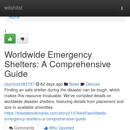
Home
wiishlist
Togg
navi
Home
1
Worldwide Emergency
Shelters: A Comprehensive
Guide
zayntuxx383797
82 days ago
News
Discuss
Finding an safe shelter during the disaster can be tough, which
makes this resource invaluable. We've compiled details on
worldwide disaster shelters, featuring details from placement and
size to available amenities.
https://ticketsbookmarks.com/story21378445/worldwide-
emergency-shelters-a-comprehensive-guide
Comments
Who Upvoted