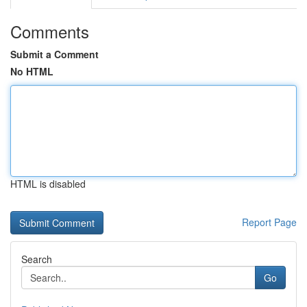
Comments
Submit a Comment
No HTML
HTML is disabled
Report Page
Search
Go