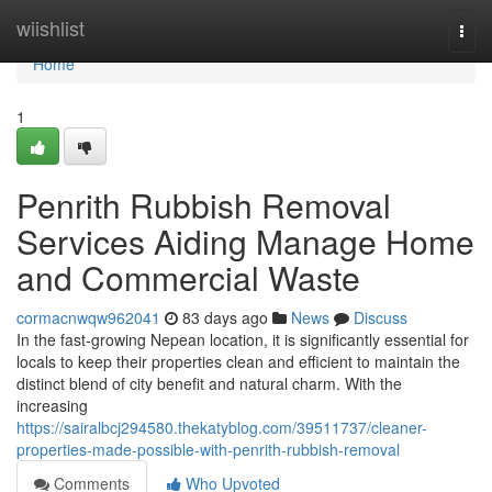
Home
wiishlist
Togg
navi
Home
1
Penrith Rubbish Removal
Services Aiding Manage Home
and Commercial Waste
cormacnwqw962041
83 days ago
News
Discuss
In the fast-growing Nepean location, it is significantly essential for
locals to keep their properties clean and efficient to maintain the
distinct blend of city benefit and natural charm. With the
increasing
https://sairalbcj294580.thekatyblog.com/39511737/cleaner-
properties-made-possible-with-penrith-rubbish-removal
Comments
Who Upvoted