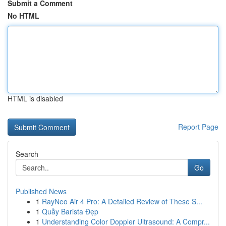
Submit a Comment
No HTML
HTML is disabled
Report Page
Search
Go
Published News
1
RayNeo Air 4 Pro: A Detailed Review of These S...
1
Quầy Barista Đẹp
1
Understanding Color Doppler Ultrasound: A Compr...