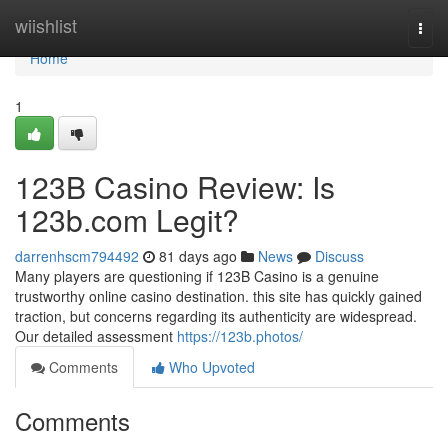
Home
wiishlist
Togg
navi
Home
1
123B Casino Review: Is
123b.com Legit?
darrenhscm794492
81 days ago
News
Discuss
Many players are questioning if 123B Casino is a genuine
trustworthy online casino destination. this site has quickly gained
traction, but concerns regarding its authenticity are widespread.
Our detailed assessment
https://123b.photos/
Comments
Who Upvoted
Comments