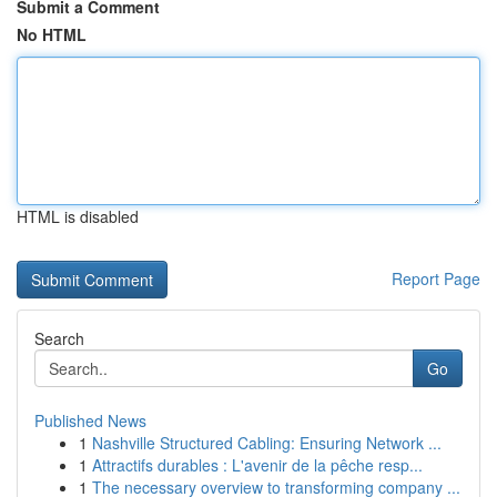
Submit a Comment
No HTML
HTML is disabled
Report Page
Search
Go
Published News
1
Nashville Structured Cabling: Ensuring Network ...
1
Attractifs durables : L'avenir de la pêche resp...
1
The necessary overview to transforming company ...