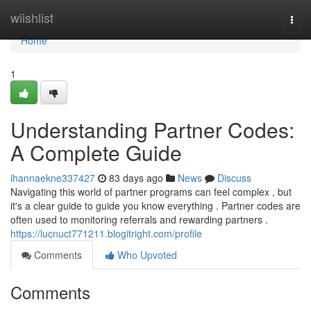
Home
wiishlist
Togg
navi
Home
1
Understanding Partner Codes:
A Complete Guide
ihannaekne337427
83 days ago
News
Discuss
Navigating this world of partner programs can feel complex , but
it's a clear guide to guide you know everything . Partner codes are
often used to monitoring referrals and rewarding partners .
https://lucnuct771211.blogitright.com/profile
Comments
Who Upvoted
Comments