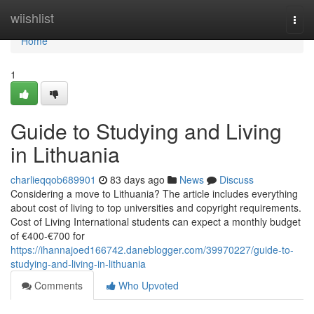
Home
wiishlist
Togg
navi
Home
1
Guide to Studying and Living
in Lithuania
charlieqqob689901
83 days ago
News
Discuss
Considering a move to Lithuania? The article includes everything
about cost of living to top universities and copyright requirements.
Cost of Living International students can expect a monthly budget
of €400‑€700 for
https://ihannajoed166742.daneblogger.com/39970227/guide-to-
studying-and-living-in-lithuania
Comments
Who Upvoted