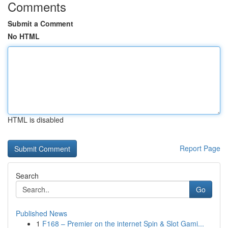
Comments
Submit a Comment
No HTML
HTML is disabled
Report Page
Search
Go
Published News
1
F168 – Premier on the internet Spin & Slot Gami...