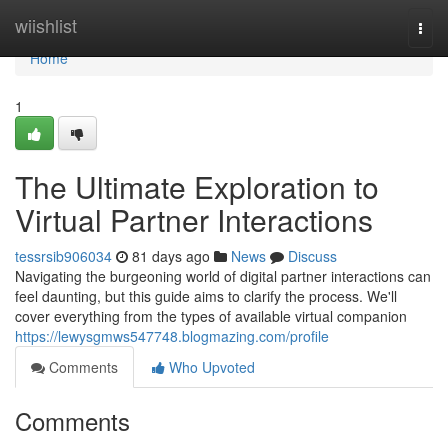
Home
wiishlist
Togg
navi
Home
1
The Ultimate Exploration to
Virtual Partner Interactions
tessrsib906034
81 days ago
News
Discuss
Navigating the burgeoning world of digital partner interactions can
feel daunting, but this guide aims to clarify the process. We'll
cover everything from the types of available virtual companion
https://lewysgmws547748.blogmazing.com/profile
Comments
Who Upvoted
Comments