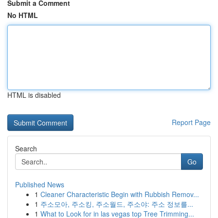
Submit a Comment
No HTML
HTML is disabled
Report Page
Search
Go
Published News
1
Cleaner Characteristic Begin with Rubbish Remov...
1
주소모아, 주소킹, 주소월드, 주소야: 주소 정보를...
1
What to Look for in las vegas top Tree Trimming...