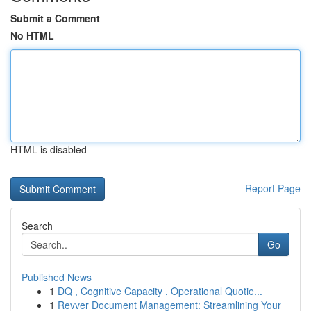
Submit a Comment
No HTML
HTML is disabled
Report Page
Search
Go
Published News
1
DQ , Cognitive Capacity , Operational Quotie...
1
Revver Document Management: Streamlining Your