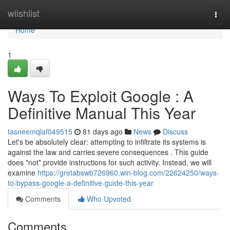
Home
wiishlist
Togg
navi
Home
1
Ways To Exploit Google : A
Definitive Manual This Year
tasneemqlaf049515
81 days ago
News
Discuss
Let's be absolutely clear: attempting to infiltrate its systems is
against the law and carries severe consequences . This guide
does *not* provide instructions for such activity. Instead, we will
examine
https://gretabswb726960.win-blog.com/22624250/ways-
to-bypass-google-a-definitive-guide-this-year
Comments
Who Upvoted
Comments