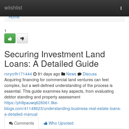
Home
wiishlist
Togg
navi
Home
1
Securing Investment Land
Loans: A Detailed Guide
rorycrlh171444
81 days ago
News
Discuss
Acquiring financing for commercial land ventures can feel
complex, but a well-defined understanding of the process is
essential. This guide examines key aspects, from evaluating
debtor standing and property assessment
https://philipauwq626061.like-
blogs.com/41148623/understanding-business-real-estate-loans-
a-detailed-manual
Comments
Who Upvoted