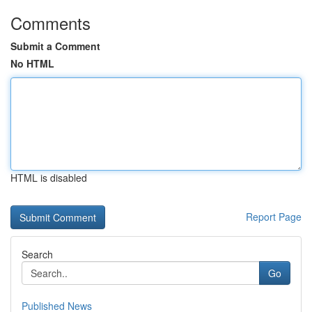
Comments
Submit a Comment
No HTML
HTML is disabled
Report Page
Search
Go
Published News