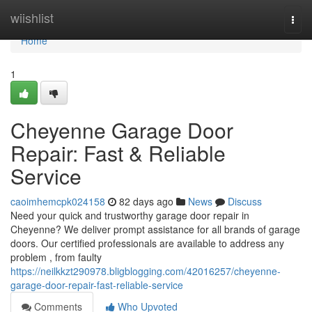
Home
wiishlist
Togg
navi
Home
1
Cheyenne Garage Door
Repair: Fast & Reliable
Service
caoimhemcpk024158
82 days ago
News
Discuss
Need your quick and trustworthy garage door repair in
Cheyenne? We deliver prompt assistance for all brands of garage
doors. Our certified professionals are available to address any
problem , from faulty
https://neilkkzt290978.bligblogging.com/42016257/cheyenne-
garage-door-repair-fast-reliable-service
Comments
Who Upvoted