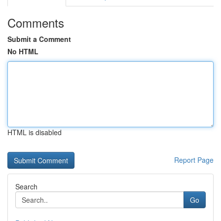
Comments
Submit a Comment
No HTML
HTML is disabled
Report Page
Search
Go