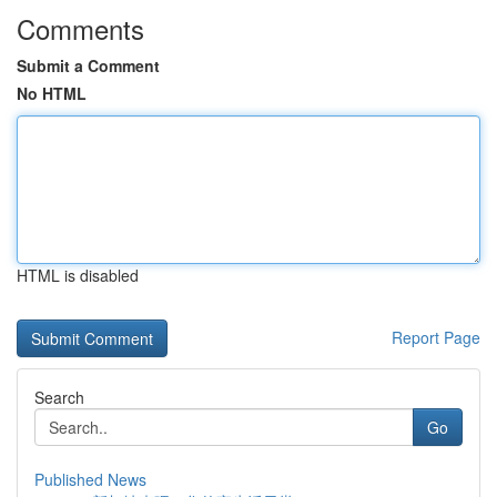
Comments
Submit a Comment
No HTML
HTML is disabled
Report Page
Search
Go
Published News