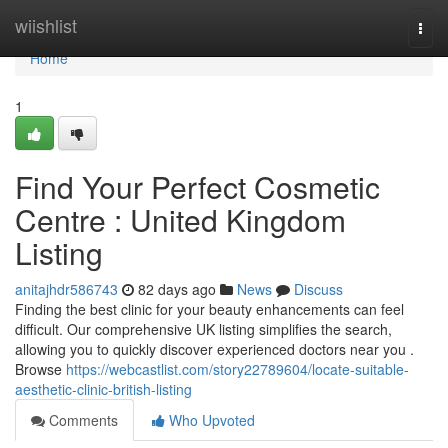
Home
wiishlist
Togg
navi
Home
1
Find Your Perfect Cosmetic
Centre : United Kingdom
Listing
anitajhdr586743
82 days ago
News
Discuss
Finding the best clinic for your beauty enhancements can feel
difficult. Our comprehensive UK listing simplifies the search,
allowing you to quickly discover experienced doctors near you .
Browse
https://webcastlist.com/story22789604/locate-suitable-
aesthetic-clinic-british-listing
Comments
Who Upvoted