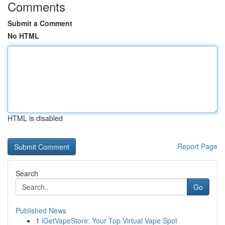
Comments
Submit a Comment
No HTML
HTML is disabled
Report Page
Search
Go
Published News
1
iGetVapeStore: Your Top Virtual Vape Spot