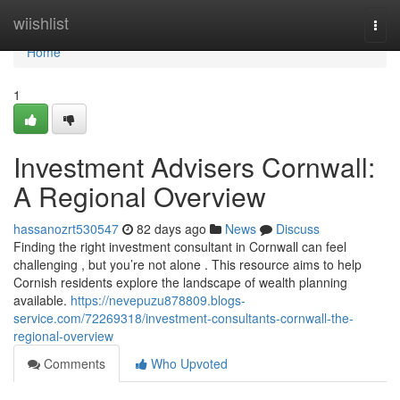
Home
wiishlist
Togg
navi
Home
1
Investment Advisers Cornwall:
A Regional Overview
hassanozrt530547
82 days ago
News
Discuss
Finding the right investment consultant in Cornwall can feel
challenging , but you’re not alone . This resource aims to help
Cornish residents explore the landscape of wealth planning
available.
https://nevepuzu878809.blogs-
service.com/72269318/investment-consultants-cornwall-the-
regional-overview
Comments
Who Upvoted