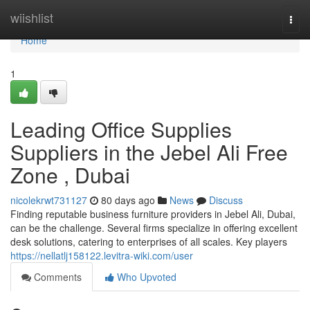
Home
wiishlist
Togg
navi
Home
1
Leading Office Supplies
Suppliers in the Jebel Ali Free
Zone , Dubai
nicolekrwt731127
80 days ago
News
Discuss
Finding reputable business furniture providers in Jebel Ali, Dubai,
can be the challenge. Several firms specialize in offering excellent
desk solutions, catering to enterprises of all scales. Key players
https://nellatlj158122.levitra-wiki.com/user
Comments
Who Upvoted