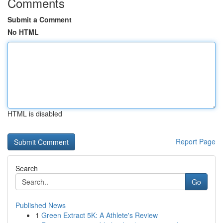
Comments
Submit a Comment
No HTML
HTML is disabled
Report Page
Search
Go
Published News
1
Green Extract 5K: A Athlete's Review