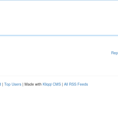
Rep
d
|
Top Users
| Made with
Kliqqi CMS
|
All RSS Feeds