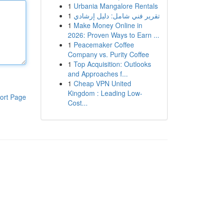
1
Urbania Mangalore Rentals
1
تقرير فني شامل: دليل إرشادي
1
Make Money Online in
2026: Proven Ways to Earn ...
1
Peacemaker Coffee
Company vs. Purity Coffee
1
Top Acquisition: Outlooks
and Approaches f...
1
Cheap VPN United
Kingdom : Leading Low-
ort Page
Cost...