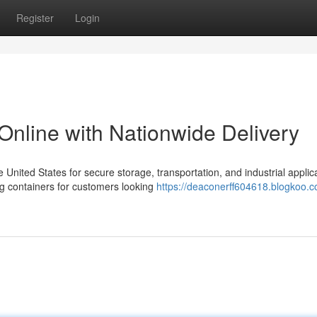
Register
Login
Online with Nationwide Delivery
nited States for secure storage, transportation, and industrial applica
g containers for customers looking
https://deaconerff604618.blogkoo.c