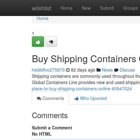
Home
wiishlist
Home
New
Submit
Groups
Home
1
Buy Shipping Containers 
heididfvo275870
82 days ago
News
Discuss
Shipping containers are commonly used throughout the U
Global Containers Line provides new and used shippin
place-to-buy-shipping-containers-online-60947024
Comments
Who Upvoted
Comments
Submit a Comment
No HTML