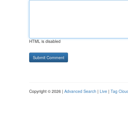
HTML is disabled
Copyright © 2026 |
Advanced Search
|
Live
|
Tag Clou