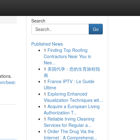
Search
Go
Published News
1
Finding Top Roofing
Contractors Near You in
Nee...
1
美国代孕：您的生育旅程指
南
tions.
1
France IPTV : Le Guide
om/best-
Ultime
1
Exploring Enhanced
Visualization Techniques wit...
1
Acquire a European Living
Authorization T...
1
Reliable Irving Cleaning
Services for Regular a...
1
Order The Drug Via the
Internet : A Comprehensi...