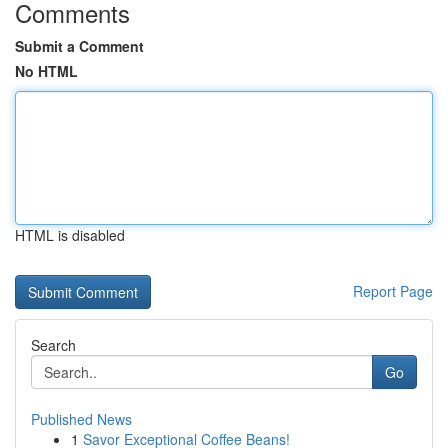
Comments
Submit a Comment
No HTML
HTML is disabled
Report Page
Search
Go
Published News
1
Savor Exceptional Coffee Beans!