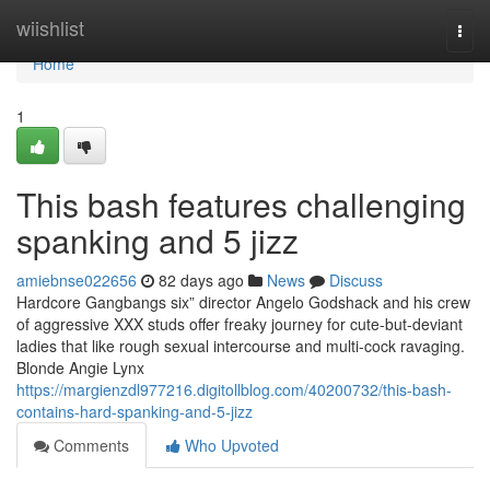
Home
wiishlist
Togg
navi
Home
1
This bash features challenging
spanking and 5 jizz
amiebnse022656
82 days ago
News
Discuss
Hardcore Gangbangs six” director Angelo Godshack and his crew
of aggressive XXX studs offer freaky journey for cute-but-deviant
ladies that like rough sexual intercourse and multi-cock ravaging.
Blonde Angie Lynx
https://margienzdl977216.digitollblog.com/40200732/this-bash-
contains-hard-spanking-and-5-jizz
Comments
Who Upvoted