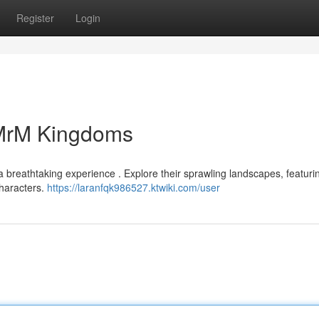
Register
Login
 MrM Kingdoms
 breathtaking experience . Explore their sprawling landscapes, featuri
characters.
https://laranfqk986527.ktwiki.com/user