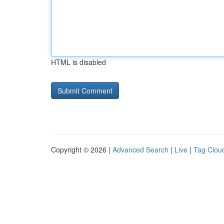
HTML is disabled
Copyright © 2026 |
Advanced Search
|
Live
|
Tag Clou