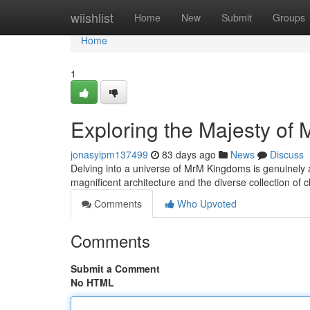
Home
wiishlist
Home
New
Submit
Groups
Home
1
Exploring the Majesty of
jonasyipm137499
83 days ago
News
Discuss
Delving into a universe of MrM Kingdoms is genuinely a
magnificent architecture and the diverse collection of 
Comments
Who Upvoted
Comments
Submit a Comment
No HTML