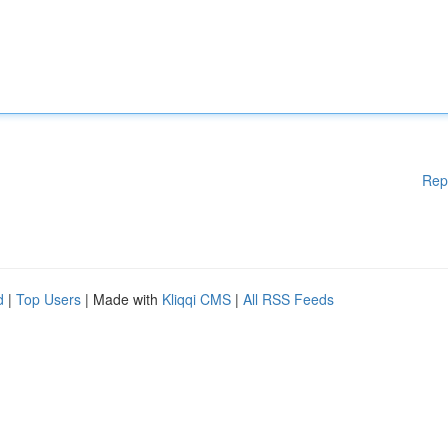
Rep
d
|
Top Users
| Made with
Kliqqi CMS
|
All RSS Feeds