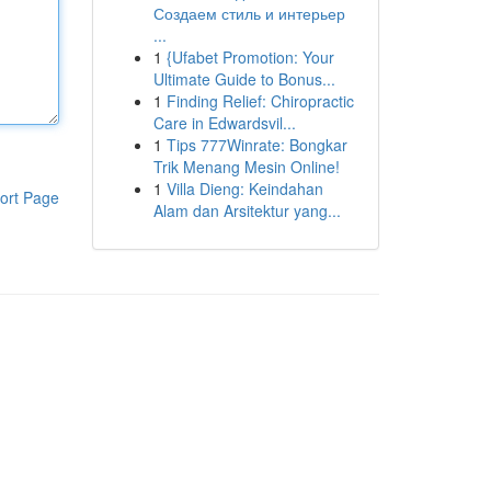
Создаем стиль и интерьер
...
1
{Ufabet Promotion: Your
Ultimate Guide to Bonus...
1
Finding Relief: Chiropractic
Care in Edwardsvil...
1
Tips 777Winrate: Bongkar
Trik Menang Mesin Online!
1
Villa Dieng: Keindahan
ort Page
Alam dan Arsitektur yang...