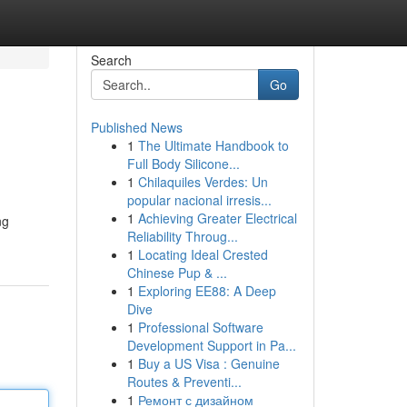
Search
Go
Published News
1
The Ultimate Handbook to
Full Body Silicone...
1
Chilaquiles Verdes: Un
popular nacional irresis...
1
Achieving Greater Electrical
ng
Reliability Throug...
1
Locating Ideal Crested
Chinese Pup & ...
1
Exploring EE88: A Deep
Dive
1
Professional Software
Development Support in Pa...
1
Buy a US Visa : Genuine
Routes & Preventi...
1
Ремонт с дизайном