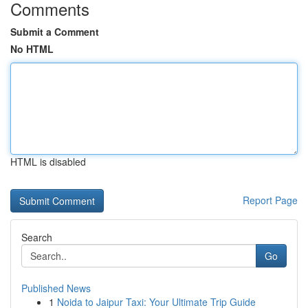
Comments
Submit a Comment
No HTML
HTML is disabled
Report Page
Search
Go
Published News
1
Noida to Jaipur Taxi: Your Ultimate Trip Guide