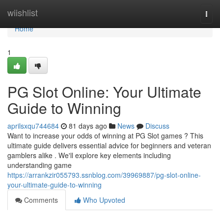
Home
wiishlist
Togg
navi
Home
1
PG Slot Online: Your Ultimate
Guide to Winning
aprilsxqu744684
81 days ago
News
Discuss
Want to increase your odds of winning at PG Slot games ? This
ultimate guide delivers essential advice for beginners and veteran
gamblers alike . We'll explore key elements including
understanding game
https://arrankzir055793.ssnblog.com/39969887/pg-slot-online-
your-ultimate-guide-to-winning
Comments
Who Upvoted