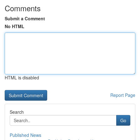
Comments
Submit a Comment
No HTML
HTML is disabled
Report Page
Search
Go
Published News