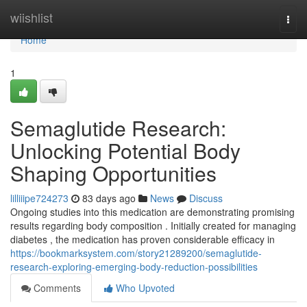
Home
wiishlist
Togg
navi
Home
1
Semaglutide Research:
Unlocking Potential Body
Shaping Opportunities
lilliiipe724273
83 days ago
News
Discuss
Ongoing studies into this medication are demonstrating promising
results regarding body composition . Initially created for managing
diabetes , the medication has proven considerable efficacy in
https://bookmarksystem.com/story21289200/semaglutide-
research-exploring-emerging-body-reduction-possibilities
Comments
Who Upvoted