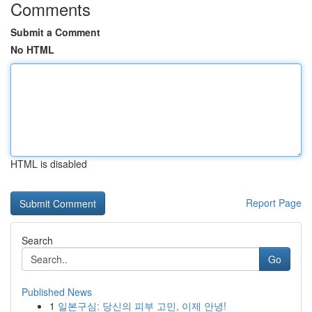
Comments
Submit a Comment
No HTML
HTML is disabled
Report Page
Search
Go
Published News
1
일본구심: 당신의 피부 고민, 이제 안녕!