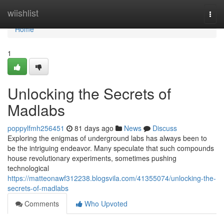
Home
wiishlist
Togg
navi
Home
1
Unlocking the Secrets of
Madlabs
poppylfmh256451
81 days ago
News
Discuss
Exploring the enigmas of underground labs has always been to
be the intriguing endeavor. Many speculate that such compounds
house revolutionary experiments, sometimes pushing
technological
https://matteonawf312238.blogsvila.com/41355074/unlocking-the-
secrets-of-madlabs
Comments
Who Upvoted