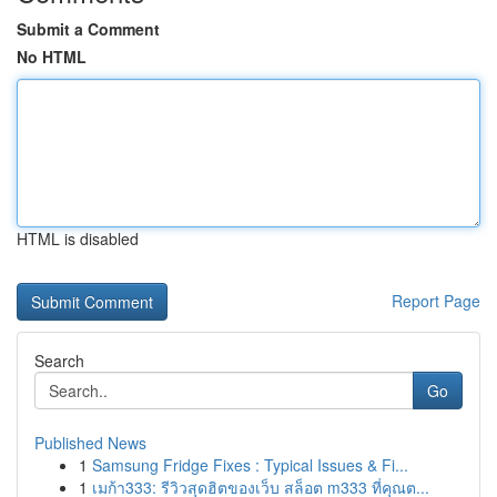
Submit a Comment
No HTML
HTML is disabled
Report Page
Search
Go
Published News
1
Samsung Fridge Fixes : Typical Issues & Fi...
1
เมก้า333: รีวิวสุดฮิตของเว็บ สล็อต m333 ที่คุณต...