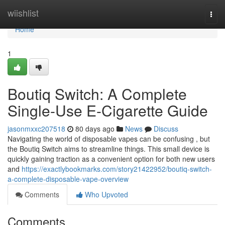
Home
wiishlist
Togg
navi
Home
1
Boutiq Switch: A Complete
Single-Use E-Cigarette Guide
jasonmxxc207518
80 days ago
News
Discuss
Navigating the world of disposable vapes can be confusing , but
the Boutiq Switch aims to streamline things. This small device is
quickly gaining traction as a convenient option for both new users
and
https://exactlybookmarks.com/story21422952/boutiq-switch-
a-complete-disposable-vape-overview
Comments
Who Upvoted
Comments