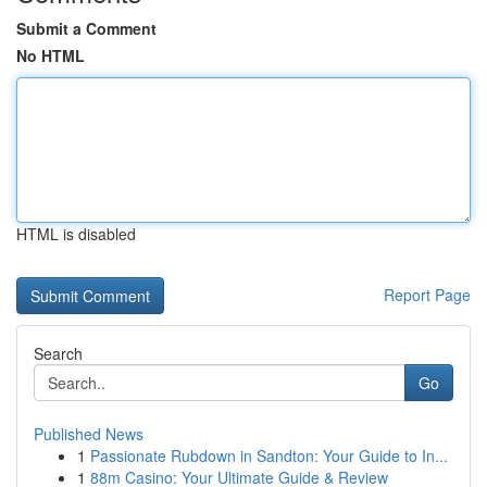
Submit a Comment
No HTML
HTML is disabled
Report Page
Search
Go
Published News
1
Passionate Rubdown in Sandton: Your Guide to In...
1
88m Casino: Your Ultimate Guide & Review