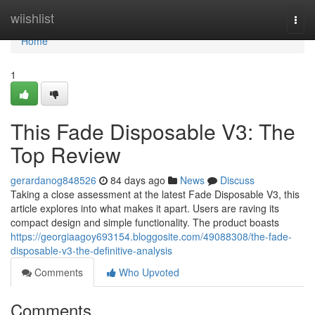
Home
wiishlist
Togg
navi
Home
1
This Fade Disposable V3: The
Top Review
gerardanog848526
84 days ago
News
Discuss
Taking a close assessment at the latest Fade Disposable V3, this
article explores into what makes it apart. Users are raving its
compact design and simple functionality. The product boasts
https://georgiaagoy693154.bloggosite.com/49088308/the-fade-
disposable-v3-the-definitive-analysis
Comments
Who Upvoted
Comments