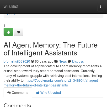
Home
wiishlist
Togg
navi
Home
1
AI Agent Memory: The Future
of Intelligent Assistants
brontehuii569020
85 days ago
News
Discuss
The development of sophisticated AI agent memory represents a
critical step toward truly smart personal assistants. Currently,
many AI systems grapple with retrieving past interactions, limiting
their ability to
https://7bookmarks.com/story21348904/ai-agent-
memory-the-future-of-intelligent-assistants
Comments
Who Upvoted
Comments