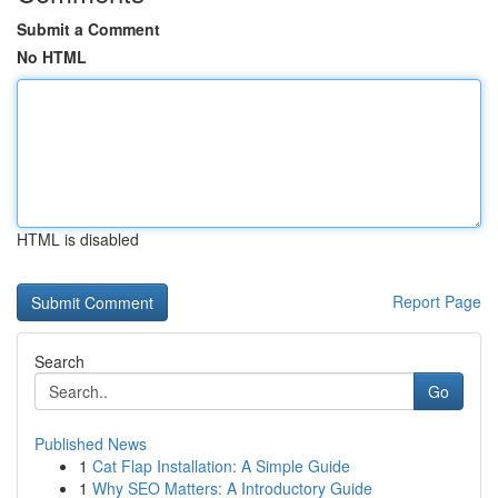
Submit a Comment
No HTML
HTML is disabled
Report Page
Search
Go
Published News
1
Cat Flap Installation: A Simple Guide
1
Why SEO Matters: A Introductory Guide