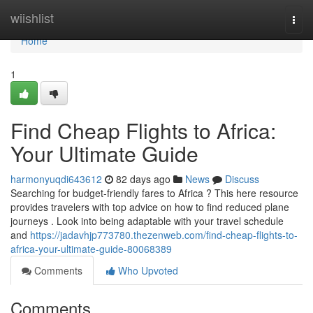
Home
wiishlist
Togg
navi
Home
1
Find Cheap Flights to Africa:
Your Ultimate Guide
harmonyuqdi643612
82 days ago
News
Discuss
Searching for budget-friendly fares to Africa ? This here resource
provides travelers with top advice on how to find reduced plane
journeys . Look into being adaptable with your travel schedule
and
https://jadavhjp773780.thezenweb.com/find-cheap-flights-to-
africa-your-ultimate-guide-80068389
Comments
Who Upvoted
Comments