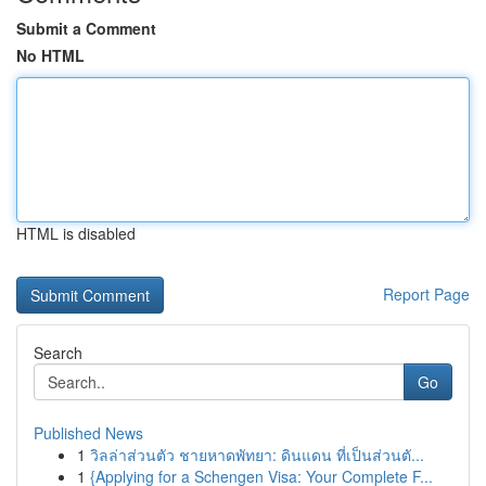
Submit a Comment
No HTML
HTML is disabled
Report Page
Search
Go
Published News
1
วิลล่าส่วนตัว ชายหาดพัทยา: ดินแดน ที่เป็นส่วนตั...
1
{Applying for a Schengen Visa: Your Complete F...