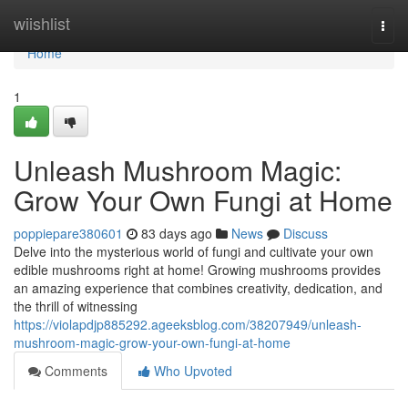
Home
wiishlist
Togg
navi
Home
1
Unleash Mushroom Magic:
Grow Your Own Fungi at Home
poppiepare380601
83 days ago
News
Discuss
Delve into the mysterious world of fungi and cultivate your own
edible mushrooms right at home! Growing mushrooms provides
an amazing experience that combines creativity, dedication, and
the thrill of witnessing
https://violapdjp885292.ageeksblog.com/38207949/unleash-
mushroom-magic-grow-your-own-fungi-at-home
Comments
Who Upvoted