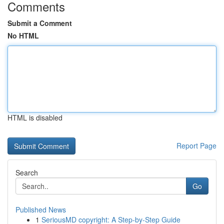
Comments
Submit a Comment
No HTML
HTML is disabled
Report Page
Search
Go
Published News
1
SeriousMD copyright: A Step-by-Step Guide