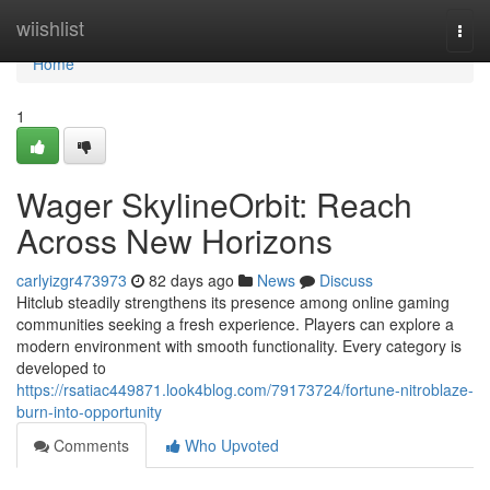
Home
wiishlist
Togg
navi
Home
1
Wager SkylineOrbit: Reach
Across New Horizons
carlyizgr473973
82 days ago
News
Discuss
Hitclub steadily strengthens its presence among online gaming
communities seeking a fresh experience. Players can explore a
modern environment with smooth functionality. Every category is
developed to
https://rsatiac449871.look4blog.com/79173724/fortune-nitroblaze-
burn-into-opportunity
Comments
Who Upvoted