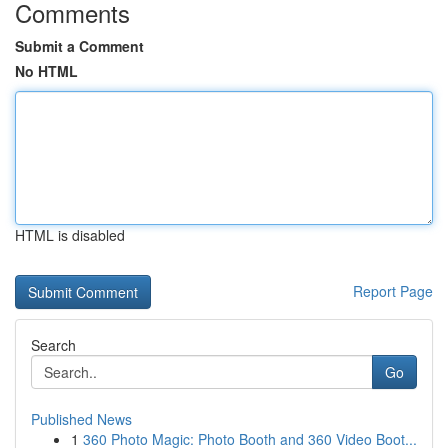
Comments
Submit a Comment
No HTML
HTML is disabled
Report Page
Search
Go
Published News
1
360 Photo Magic: Photo Booth and 360 Video Boot...