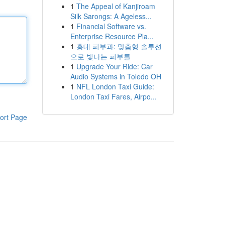
1
The Appeal of Kanjiroam
Silk Sarongs: A Ageless...
1
Financial Software vs.
Enterprise Resource Pla...
1
홍대 피부과: 맞춤형 솔루션
으로 빛나는 피부를
1
Upgrade Your Ride: Car
Audio Systems in Toledo OH
1
NFL London Taxi Guide:
London Taxi Fares, Airpo...
ort Page