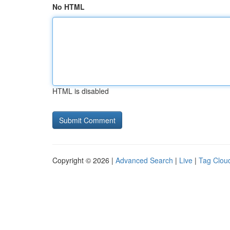
No HTML
HTML is disabled
Copyright © 2026 |
Advanced Search
|
Live
|
Tag Clou