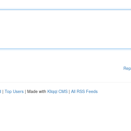
Rep
d
|
Top Users
| Made with
Kliqqi CMS
|
All RSS Feeds