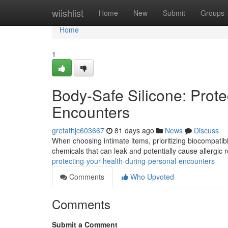
Home
wiishlist
Home
New
Submit
Groups
Home
1
Body-Safe Silicone: Prote
Encounters
gretathjc603667
81 days ago
News
Discuss
When choosing intimate items, prioritizing biocompatible s
chemicals that can leak and potentially cause allergic 
protecting-your-health-during-personal-encounters
Comments
Who Upvoted
Comments
Submit a Comment