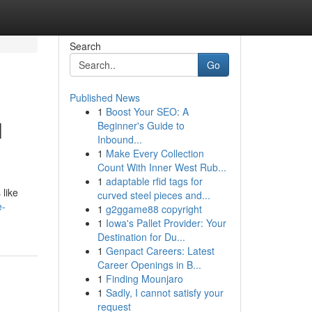
Search
Go
Published News
1
Boost Your SEO: A
l
Beginner's Guide to
Inbound...
1
Make Every Collection
Count With Inner West Rub...
1
adaptable rfid tags for
 like
curved steel pieces and...
e-
1
g2ggame88 copyright
1
Iowa's Pallet Provider: Your
Destination for Du...
1
Genpact Careers: Latest
Career Openings in B...
1
Finding Mounjaro
1
Sadly, I cannot satisfy your
request