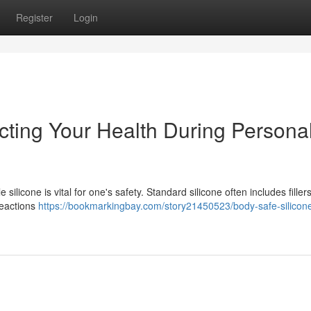
Register
Login
cting Your Health During Persona
ilicone is vital for one's safety. Standard silicone often includes fillers
reactions
https://bookmarkingbay.com/story21450523/body-safe-silicon