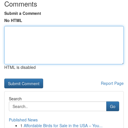
Comments
Submit a Comment
No HTML
HTML is disabled
Report Page
Search
Go
Published News
1
Affordable Birds for Sale in the USA – You...