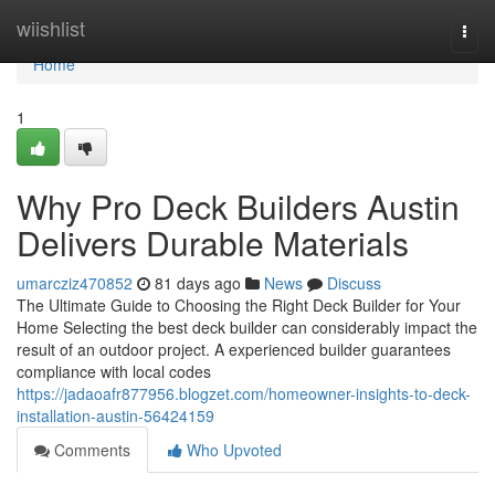
Home
wiishlist
Togg
navi
Home
1
Why Pro Deck Builders Austin
Delivers Durable Materials
umarcziz470852
81 days ago
News
Discuss
The Ultimate Guide to Choosing the Right Deck Builder for Your
Home Selecting the best deck builder can considerably impact the
result of an outdoor project. A experienced builder guarantees
compliance with local codes
https://jadaoafr877956.blogzet.com/homeowner-insights-to-deck-
installation-austin-56424159
Comments
Who Upvoted